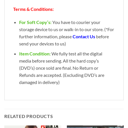
Terms & Conditions:
For Soft Copy’s:
You have to courier your
storage device to us or walk-in to our store. (*For
further information, please
Contact Us
before
send your devices to us)
Item Condition:
We fully test all the digital
media before sending. All the hard copy’s
(DVD’s) once sold are final. No Return or
Refunds are accepted. (Excluding DVD’s are
damaged in delivery)
RELATED PRODUCTS