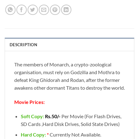
DESCRIPTION
The members of Monarch, a crypto-zoological
organisation, must rely on Godzilla and Mothra to
defeat King Ghidorah and Rodan, after the former
awakens other dormant Titans to destroy the world.
Movie Prices:
Soft Copy:
Rs.50/-
Per Movie (For Flash Drives,
SD Cards ,Hard Disk Drives, Solid State Drives)
Hard Copy:
*
Currently Not Available.