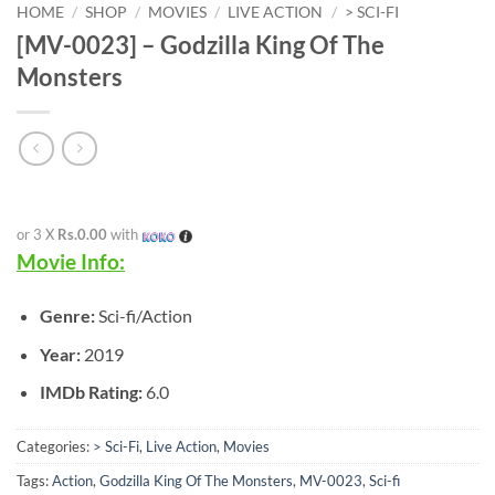
HOME
/
SHOP
/
MOVIES
/
LIVE ACTION
/
> SCI-FI
[MV-0023] – Godzilla King Of The
Monsters
or 3 X
Rs.0.00
with
Movie Info:
Genre:
Sci-fi/Action
Year:
2019
IMDb Rating:
6.0
Categories:
> Sci-Fi
,
Live Action
,
Movies
Tags:
Action
,
Godzilla King Of The Monsters
,
MV-0023
,
Sci-fi