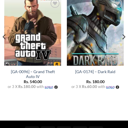
Add to
Add to
wishlist
wishlist
[GA-0096] – Grand Theft
[GA-0174] – Dark Raid
Auto IV
Rs.
540.00
Rs.
180.00
or 3 X
Rs.180.00
with
or 3 X
Rs.60.00
with