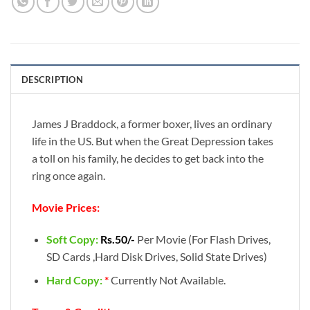
DESCRIPTION
James J Braddock, a former boxer, lives an ordinary
life in the US. But when the Great Depression takes
a toll on his family, he decides to get back into the
ring once again.
Movie Prices:
Soft Copy:
Rs.50/-
Per Movie (For Flash Drives,
SD Cards ,Hard Disk Drives, Solid State Drives)
Hard Copy:
*
Currently Not Available.