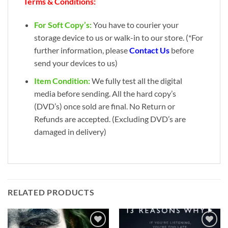
Terms & Conditions:
For Soft Copy’s:
You have to courier your
storage device to us or walk-in to our store. (*For
further information, please
Contact Us
before
send your devices to us)
Item Condition:
We fully test all the digital
media before sending. All the hard copy’s
(DVD’s) once sold are final. No Return or
Refunds are accepted. (Excluding DVD’s are
damaged in delivery)
RELATED PRODUCTS