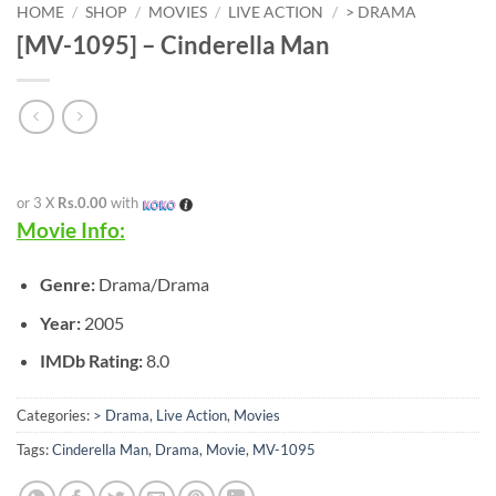
HOME
/
SHOP
/
MOVIES
/
LIVE ACTION
/
> DRAMA
[MV-1095] – Cinderella Man
or 3 X
Rs.0.00
with
Movie Info:
Genre:
Drama/Drama
Year:
2005
IMDb Rating:
8.0
Categories:
> Drama
,
Live Action
,
Movies
Tags:
Cinderella Man
,
Drama
,
Movie
,
MV-1095