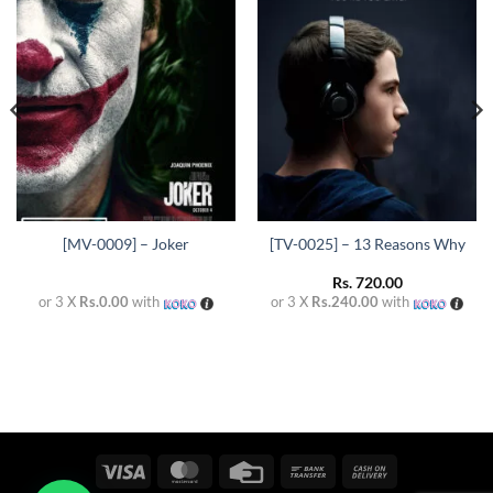
Add to
Add to
wishlist
wishlist
[MV-0009] – Joker
[TV-0025] – 13 Reasons Why
Rs.
720.00
or 3 X
Rs.0.00
with
or 3 X
Rs.240.00
with
Visa
MasterCard
Credit
Bank
Cash