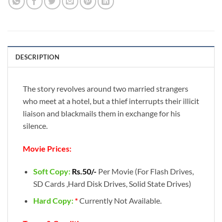
DESCRIPTION
The story revolves around two married strangers
who meet at a hotel, but a thief interrupts their illicit
liaison and blackmails them in exchange for his
silence.
Movie Prices:
Soft Copy:
Rs.50/-
Per Movie (For Flash Drives,
SD Cards ,Hard Disk Drives, Solid State Drives)
Hard Copy:
*
Currently Not Available.