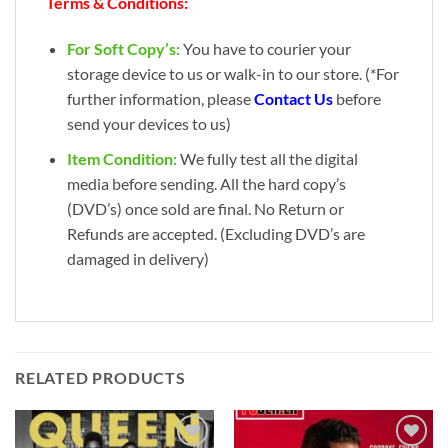
Terms & Conditions:
For Soft Copy’s:
You have to courier your
storage device to us or walk-in to our store. (*For
further information, please
Contact Us
before
send your devices to us)
Item Condition:
We fully test all the digital
media before sending. All the hard copy’s
(DVD’s) once sold are final. No Return or
Refunds are accepted. (Excluding DVD’s are
damaged in delivery)
RELATED PRODUCTS