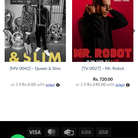
Add to
Add to
wishlist
wishlist
[MV-0042] – Queen & Slim
[TV-0027] – Mr. Robot
Rs.
720.00
or 3 X
Rs.0.00
with
or 3 X
Rs.240.00
with
Visa
MasterCard
Credit
Bank
Cash