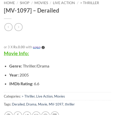
HOME
/
SHOP
/
MOVIES
/
LIVE ACTION
/
> THRILLER
[MV-1097] – Derailed
or 3 X
Rs.0.00
with
Movie Info:
Genre:
Thriller/Drama
Year:
2005
IMDb Rating:
6.6
Categories:
> Thriller
,
Live Action
,
Movies
Tags:
Derailed
,
Drama
,
Movie
,
MV-1097
,
thriller