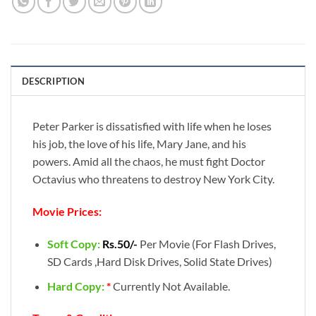
DESCRIPTION
Peter Parker is dissatisfied with life when he loses
his job, the love of his life, Mary Jane, and his
powers. Amid all the chaos, he must fight Doctor
Octavius who threatens to destroy New York City.
Movie Prices:
Soft Copy:
Rs.50/-
Per Movie (For Flash Drives,
SD Cards ,Hard Disk Drives, Solid State Drives)
Hard Copy:
*
Currently Not Available.