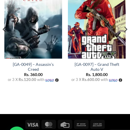
Add to
Add to
wishlist
wishlist
[GA-0049] – Assassin’s
[GA-0097] – Grand Theft
Creed
Auto V
Rs.
360.00
Rs.
1,800.00
or 3 X
Rs.120.00
with
or 3 X
Rs.600.00
with
Visa
MasterCard
Credit
Bank
Cash