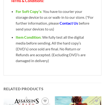
Terms & Conditions:
For Soft Copy’s:
You have to courier your
storage device to us or walk-in to our store. (*For
further information, please
Contact Us
before
send your devices to us)
Item Condition:
We fully test all the digital
media before sending. All the hard copy’s
(DVD’s) once sold are final. No Return or
Refunds are accepted. (Excluding DVD’s are
damaged in delivery)
RELATED PRODUCTS