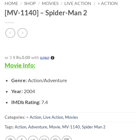
HOME
/
SHOP
/
MOVIES
/
LIVE ACTION
/
> ACTION
[MV-1140] – Spider-Man 2
or 3 X
Rs.0.00
with
Movie Info:
Genre:
Action/Adventure
Year:
2004
IMDb Rating:
7.4
Categories:
> Action
,
Live Action
,
Movies
Tags:
Action
,
Adventure
,
Movie
,
MV-1140
,
Spider Man 2