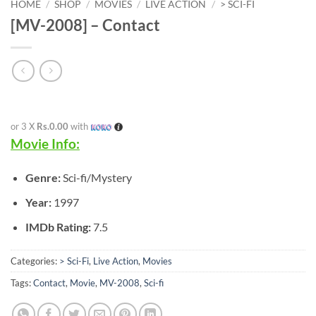
HOME
/
SHOP
/
MOVIES
/
LIVE ACTION
/
> SCI-FI
[MV-2008] – Contact
or 3 X
Rs.0.00
with
Movie Info:
Genre:
Sci-fi/Mystery
Year:
1997
IMDb Rating:
7.5
Categories:
> Sci-Fi
,
Live Action
,
Movies
Tags:
Contact
,
Movie
,
MV-2008
,
Sci-fi