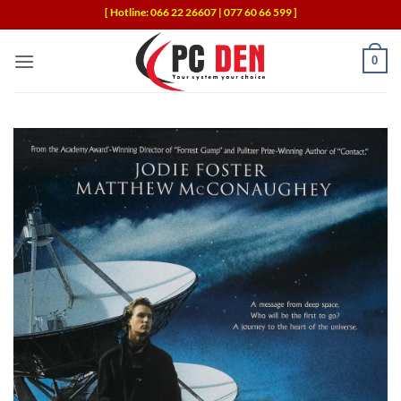
Skip
[ Hotline: 066 22 26607 | 077 60 66 599 ]
to
content
0