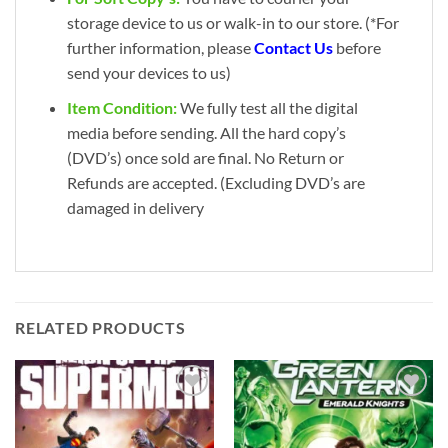
storage device to us or walk-in to our store. (*For
further information, please
Contact Us
before
send your devices to us)
Item Condition:
We fully test all the digital
media before sending. All the hard copy’s
(DVD’s) once sold are final. No Return or
Refunds are accepted. (Excluding DVD’s are
damaged in delivery
RELATED PRODUCTS
Add to
Add to
wishlist
wishlist