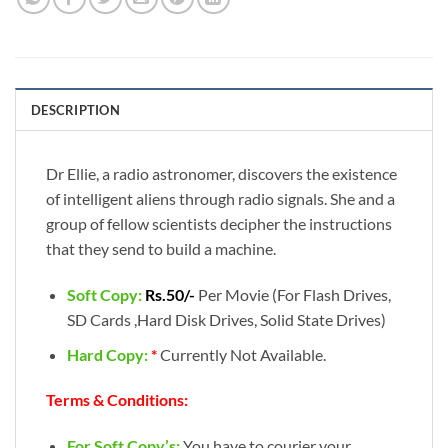
DESCRIPTION
Dr Ellie, a radio astronomer, discovers the existence
of intelligent aliens through radio signals. She and a
group of fellow scientists decipher the instructions
that they send to build a machine.
Soft Copy:
Rs.50/-
Per Movie (For Flash Drives,
SD Cards ,Hard Disk Drives, Solid State Drives)
Hard Copy:
*
Currently Not Available.
Terms & Conditions:
For Soft Copy’s:
You have to courier your