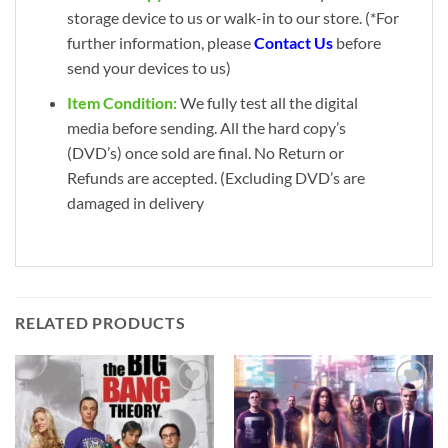
storage device to us or walk-in to our store. (*For
further information, please
Contact Us
before
send your devices to us)
Item Condition:
We fully test all the digital
media before sending. All the hard copy’s
(DVD’s) once sold are final. No Return or
Refunds are accepted. (Excluding DVD’s are
damaged in delivery
RELATED PRODUCTS
Add to
Add to
wishlist
wishlist