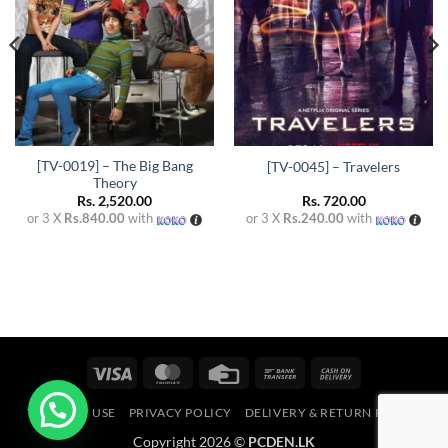
[TV-0019] – The Big Bang
[TV-0045] – Travelers
Theory
Rs.
2,520.00
Rs.
720.00
or 3 X
Rs.840.00
with
or 3 X
Rs.240.00
with
Visa
MasterCard
Credit
Bank
Cash
Card
Transfer
On
TERMS OF USE
PRIVACY POLICY
DELIVERY & RETURN POLICY
Delivery
Copyright 2026 ©
PCDEN.LK