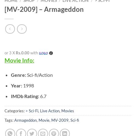
HOME
/
SHOP
/
MOVIES
/
LIVE ACTION
/
> SCI-FI
[MV-2009] – Armageddon
or 3 X
Rs.0.00
with
Movie Info:
Genre:
Sci-fi/Action
Year:
1998
IMDb Rating:
6.7
Categories:
> Sci-Fi
,
Live Action
,
Movies
Tags:
Armageddon
,
Movie
,
MV-2009
,
Sci-fi