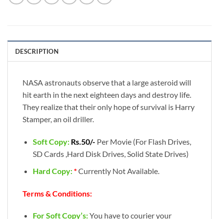
DESCRIPTION
NASA astronauts observe that a large asteroid will
hit earth in the next eighteen days and destroy life.
They realize that their only hope of survival is Harry
Stamper, an oil driller.
Soft Copy:
Rs.50/-
Per Movie (For Flash Drives,
SD Cards ,Hard Disk Drives, Solid State Drives)
Hard Copy:
*
Currently Not Available.
Terms & Conditions:
For Soft Copy’s:
You have to courier your