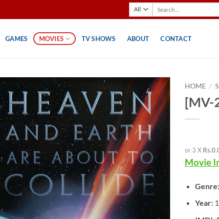
Search
for:
GAMES
MOVIES
TV SHOWS
ABOUT
CONTACT
HOME
/
[MV-2
or 3 X
Rs.0.
Movie I
Genre
Year: