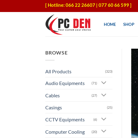
Skip
[ Hotline: 066 22 26607 | 077 60 66 599 ]
to
content
HOME
SHOP
BROWSE
All Products
(323)
Audio Equipments
(71)
Cables
(27)
Casings
(25)
CCTV Equipments
(6)
Computer Cooling
(20)