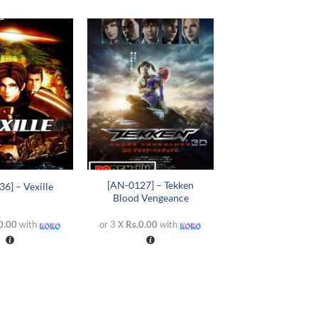
Add to
Add to
wishlist
wishlist
+
[AN-0127] – Tekken
6] – Vexille
Blood Vengeance
0.00
with
or 3 X
Rs.0.00
with