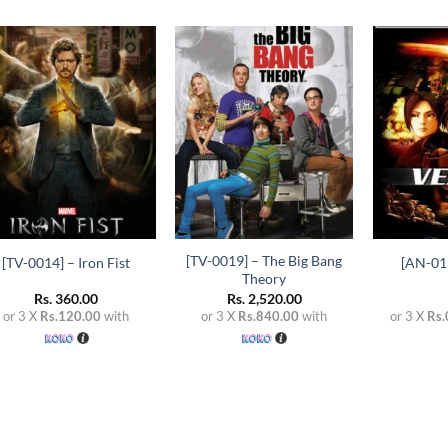
Add to
Add to
wishlist
wishlist
+
+
+
[TV-0019] – The Big Bang
[TV-0014] – Iron Fist
[AN-013
Theory
Rs.
360.00
Rs.
2,520.00
or 3 X
Rs.120.00
with
or 3 X
Rs.840.00
with
or 3 X
Rs.