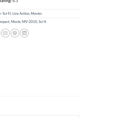
ating:
6.3
> Sci-Fi
,
Live Action
,
Movies
Impact
,
Movie
,
MV-2010
,
Sci-fi