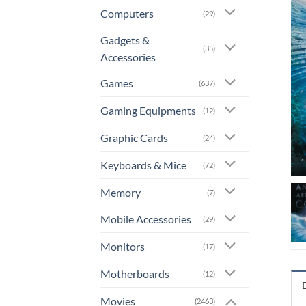
Computers
(29)
Gadgets &
(35)
Accessories
Games
(637)
Gaming Equipments
(12)
Graphic Cards
(24)
Keyboards & Mice
(72)
Memory
(7)
Mobile Accessories
(29)
Monitors
(17)
Motherboards
(12)
Movies
(2463)