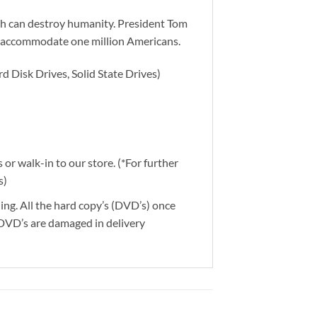
ch can destroy humanity. President Tom
o accommodate one million Americans.
d Disk Drives, Solid State Drives)
or walk-in to our store. (*For further
s)
ding. All the hard copy’s (DVD’s) once
 DVD’s are damaged in delivery