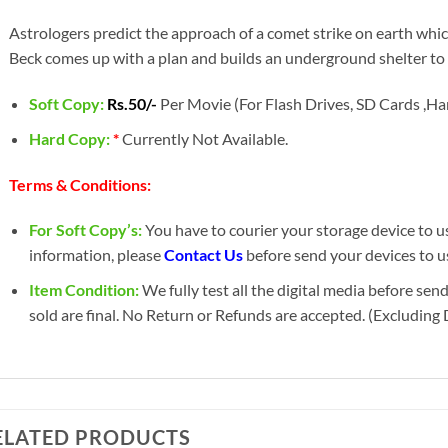
Astrologers predict the approach of a comet strike on earth whi
Beck comes up with a plan and builds an underground shelter t
Soft Copy:
Rs.50/-
Per Movie (For Flash Drives, SD Cards ,Har
Hard Copy:
*
Currently Not Available.
Terms & Conditions:
For Soft Copy’s:
You have to courier your storage device to us 
information, please
Contact Us
before send your devices to u
Item Condition:
We fully test all the digital media before sen
sold are final. No Return or Refunds are accepted. (Excluding
ELATED PRODUCTS