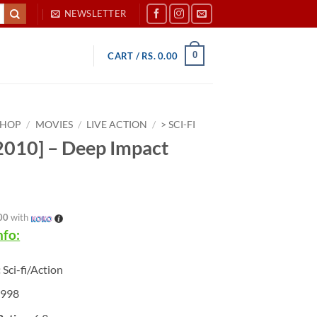
NEWSLETTER
0
CART /
RS.
0.00
SHOP
/
MOVIES
/
LIVE ACTION
/
> SCI-FI
010] – Deep Impact
00
with
nfo:
:
Sci-fi/Action
1998