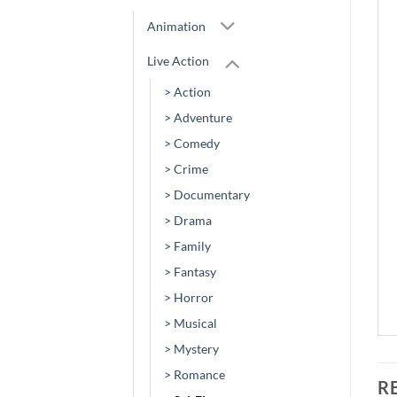
Animation
Live Action
> Action
> Adventure
> Comedy
> Crime
> Documentary
> Drama
> Family
> Fantasy
> Horror
> Musical
> Mystery
> Romance
R