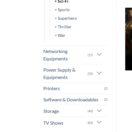
> Sci-Fi
> Sports
> Superhero
Add to
Add to
> Thriller
wishlist
wishlist
> War
Networking
(17)
Equipments
+
+
Power Supply &
(25)
Equipments
[AN-0129] – Green
[TV-0035] – Lost in Space
Lantern Emerald Knights
Rs.
900.00
Printers
(2)
or 3 X
Rs.300.00
with
or 3 X
Rs.0.00
with
Software & Downloadables
(2)
Storage
(40)
TV Shows
(83)