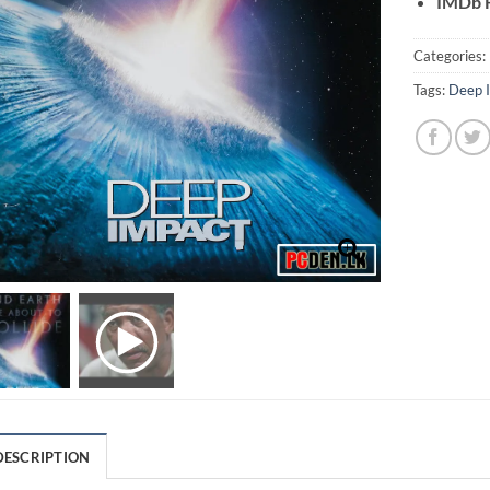
IMDb R
Categories:
Tags:
Deep 
DESCRIPTION