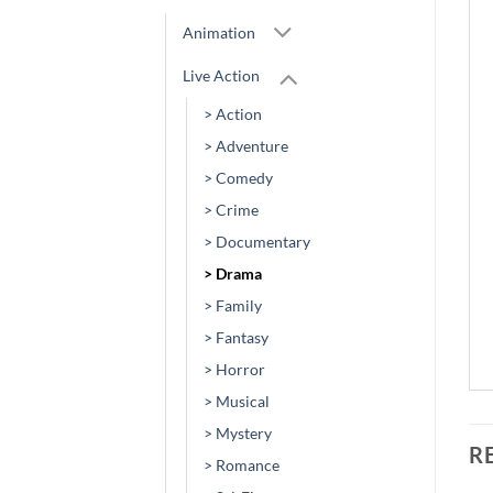
Animation
Live Action
> Action
> Adventure
> Comedy
> Crime
> Documentary
> Drama
> Family
> Fantasy
> Horror
> Musical
> Mystery
R
> Romance