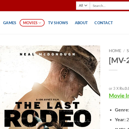
Search
for:
GAMES
MOVIES
TV SHOWS
ABOUT
CONTACT
HOME
/
[MV-2
or 3 X
Rs.0.
Movie I
Genre
Year:
2