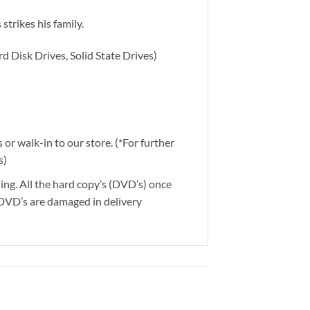
strikes his family.
d Disk Drives, Solid State Drives)
or walk-in to our store. (*For further
s)
ding. All the hard copy’s (DVD’s) once
 DVD’s are damaged in delivery