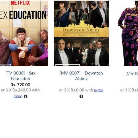
Add to
Add to
wishlist
wishlist
+
+
+
[TV-0030] – Sex
[MV-0007] – Downton
[MV-0
Education
Abbey
Rs.
720.00
or 3 X
Rs.240.00
with
or 3 X
Rs.0.00
with
or 3 X
Rs.