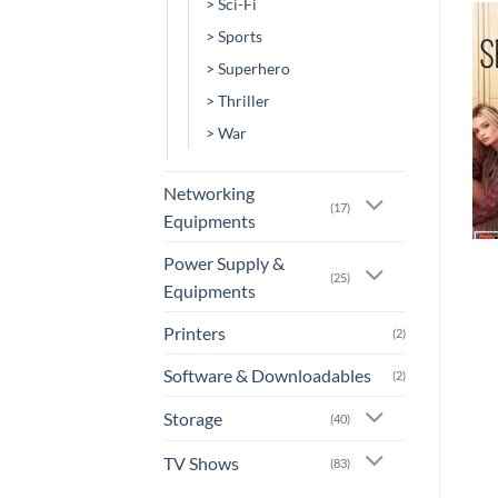
> Sci-Fi
> Sports
Add to
Add to
> Superhero
wishlist
wishlist
> Thriller
> War
Networking
(17)
Equipments
+
+
Power Supply &
[MV-0067] – A Family
[MV-0064] – 100 Streets
(25)
Man
Equipments
or 3 X
Rs.0.00
with
or 3 X
Rs.0.00
with
Printers
(2)
Software & Downloadables
(2)
Storage
(40)
TV Shows
(83)