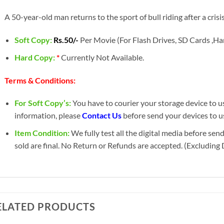
A 50-year-old man returns to the sport of bull riding after a crisis 
Soft Copy:
Rs.50/-
Per Movie (For Flash Drives, SD Cards ,Har
Hard Copy:
*
Currently Not Available.
Terms & Conditions:
For Soft Copy’s:
You have to courier your storage device to us 
information, please
Contact Us
before send your devices to u
Item Condition:
We fully test all the digital media before sen
sold are final. No Return or Refunds are accepted. (Excluding
ELATED PRODUCTS