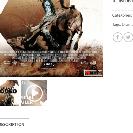
IMDb R
Categories:
Tags:
Dram
DESCRIPTION