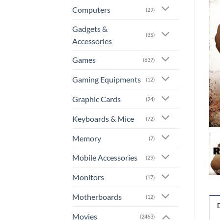
Computers
(29)
Gadgets &
(35)
Accessories
Games
(637)
Gaming Equipments
(12)
Graphic Cards
(24)
Keyboards & Mice
(72)
Memory
(7)
Mobile Accessories
(29)
Monitors
(17)
Motherboards
(12)
Movies
(2463)