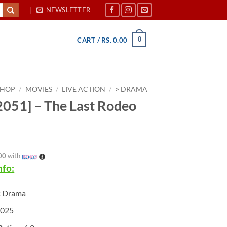
NEWSLETTER
0
CART /
RS.
0.00
SHOP
/
MOVIES
/
LIVE ACTION
/
> DRAMA
051] – The Last Rodeo
00
with
nfo:
:
Drama
025