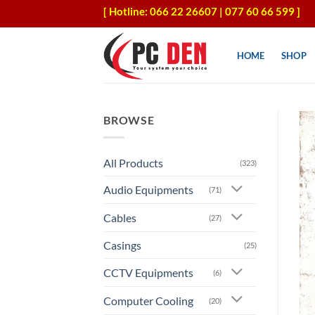
Skip
[ Hotline: 066 22 26607 | 077 60 66 599 ]
to
content
HOME
SHOP
BROWSE
All Products
(323)
Audio Equipments
(71)
Cables
(27)
Casings
(25)
CCTV Equipments
(6)
Computer Cooling
(20)