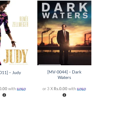
Add to
Add to
wishlist
wishlist
+
[MV-0044] – Dark
011] – Judy
Waters
0.00
with
or 3 X
Rs.0.00
with