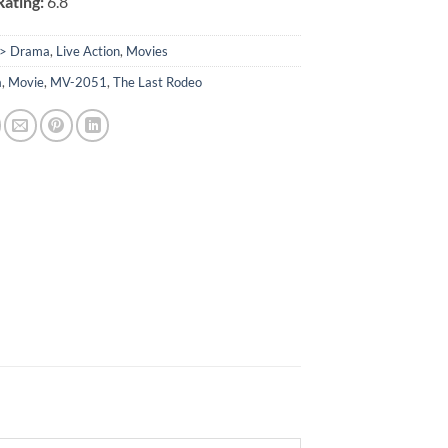
ating:
6.8
> Drama
,
Live Action
,
Movies
a
,
Movie
,
MV-2051
,
The Last Rodeo