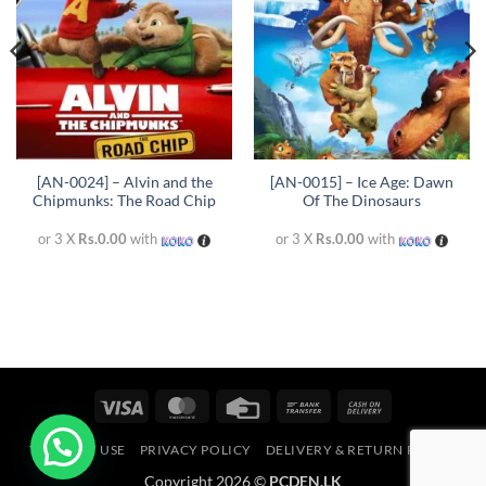
[AN-0024] – Alvin and the
[AN-0015] – Ice Age: Dawn
Chipmunks: The Road Chip
Of The Dinosaurs
or 3 X
Rs.0.00
with
or 3 X
Rs.0.00
with
Visa
MasterCard
Credit
Bank
Cash
Card
Transfer
On
TERMS OF USE
PRIVACY POLICY
DELIVERY & RETURN POLICY
Delivery
Copyright 2026 ©
PCDEN.LK