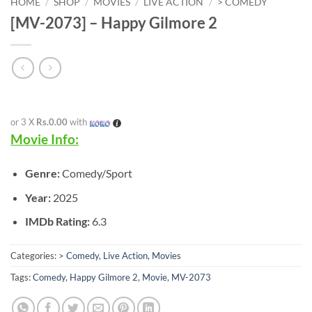
HOME
/
SHOP
/
MOVIES
/
LIVE ACTION
/
> COMEDY
[MV-2073] – Happy Gilmore 2
or 3 X
Rs.0.00
with
Movie Info:
Genre:
Comedy/Sport
Year:
2025
IMDb Rating:
6.3
Categories:
> Comedy
,
Live Action
,
Movies
Tags:
Comedy
,
Happy Gilmore 2
,
Movie
,
MV-2073