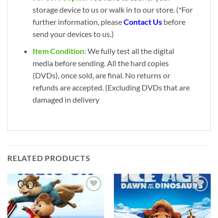
storage device to us or walk in to our store. (*For
further information, please
Contact Us
before
send your devices to us.)
Item Condition:
We fully test all the digital
media before sending. All the hard copies
(DVDs), once sold, are final. No returns or
refunds are accepted. (Excluding DVDs that are
damaged in delivery
RELATED PRODUCTS
Add to
Add to
wishlist
wishlist