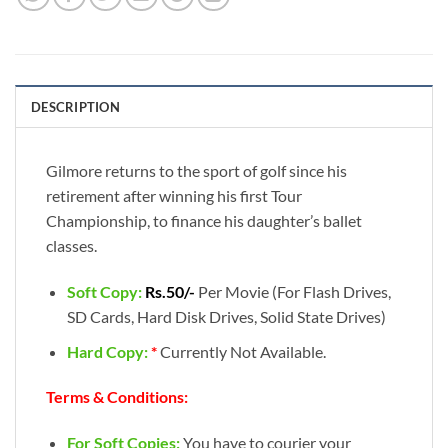
DESCRIPTION
Gilmore returns to the sport of golf since his
retirement after winning his first Tour
Championship, to finance his daughter’s ballet
classes.
Soft Copy:
Rs.50/-
Per Movie (For Flash Drives,
SD Cards, Hard Disk Drives, Solid State Drives)
Hard Copy:
*
Currently Not Available.
Terms & Conditions:
For Soft Copies:
You have to courier your