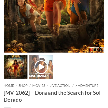
HOME
/
SHOP
/
MOVIES
/
LIVE ACTION
/
> ADVENTURE
[MV-2062] – Dora and the Search for Sol
Dorado