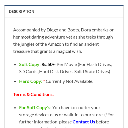
DESCRIPTION
Accompanied by Diego and Boots, Dora embarks on
her most daring adventure yet as she treks through
the jungles of the Amazon to find an ancient
treasure that grants a magical wish.
Soft Copy:
Rs.50/-
Per Movie (For Flash Drives,
SD Cards ,Hard Disk Drives, Solid State Drives)
Hard Copy:
*
Currently Not Available.
Terms & Conditions:
For Soft Copy’s:
You have to courier your
storage device to us or walk-in to our store. (*For
further information, please
Contact Us
before