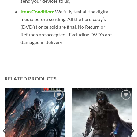
send your devices to us)
Item Condition:
We fully test all the digital
media before sending. All the hard copy’s
(DVD’s) once sold are final. No Return or
Refunds are accepted. (Excluding DVD’s are
damaged in delivery
RELATED PRODUCTS
Add to
Add to
wishlist
wishlist