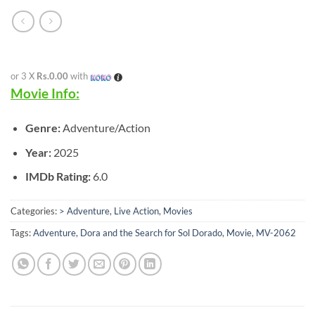
or 3 X
Rs.0.00
with
Movie Info:
Genre:
Adventure/Action
Year:
2025
IMDb Rating:
6.0
Categories:
> Adventure
,
Live Action
,
Movies
Tags:
Adventure
,
Dora and the Search for Sol Dorado
,
Movie
,
MV-2062