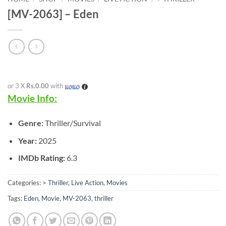
[MV-2063] – Eden
or 3 X
Rs.0.00
with
Movie Info:
Genre:
Thriller/Survival
Year:
2025
IMDb Rating:
6.3
Categories:
> Thriller
,
Live Action
,
Movies
Tags:
Eden
,
Movie
,
MV-2063
,
thriller