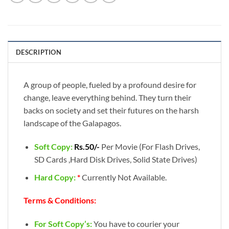
DESCRIPTION
A group of people, fueled by a profound desire for
change, leave everything behind. They turn their
backs on society and set their futures on the harsh
landscape of the Galapagos.
Soft Copy:
Rs.50/-
Per Movie (For Flash Drives,
SD Cards ,Hard Disk Drives, Solid State Drives)
Hard Copy:
*
Currently Not Available.
Terms & Conditions:
For Soft Copy’s:
You have to courier your