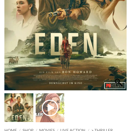
HOME
/
SHOP
/
MOVIES
/
LIVE ACTION
/
> THRILLER