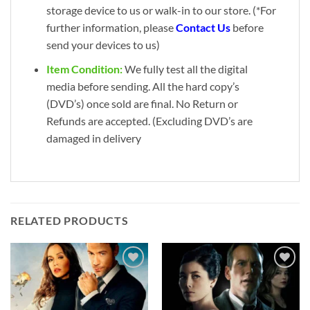
storage device to us or walk-in to our store. (*For
further information, please
Contact Us
before
send your devices to us)
Item Condition:
We fully test all the digital
media before sending. All the hard copy’s
(DVD’s) once sold are final. No Return or
Refunds are accepted. (Excluding DVD’s are
damaged in delivery
RELATED PRODUCTS
Add to
Add to
wishlist
wishlist