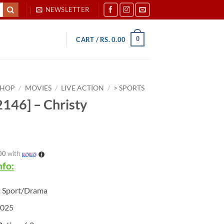
NEWSLETTER
0
CART /
RS.
0.00
SHOP
/
MOVIES
/
LIVE ACTION
/
> SPORTS
146] – Christy
00
with
nfo:
:
Sport/Drama
025