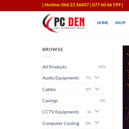
Skip
[ Hotline: 066 22 26607 | 077 60 66 599 ]
to
content
HOME
SHOP
BROWSE
All Products
(323)
Audio Equipments
(71)
Cables
(27)
Casings
(25)
CCTV Equipments
(6)
Computer Cooling
(20)