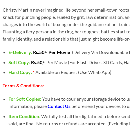
Christy Martin never imagined life beyond her small-town roots i
knack for punching people. Fueled by grit, raw determination, an
charges into the world of boxing under the guidance of her trai
Flaunting a fiery persona in the ring, her toughest battles start t
family, identity, and a relationship that just might become life-or
E-Delivery:
Rs.50/- Per Movie
(Delivery Via Downloadable L
Soft Copy:
Rs.50/-
Per Movie (For Flash Drives, SD Cards, Har
Hard Copy:
*
Available on Request (Use WhatsApp)
Terms & Conditions:
For Soft Copies:
You have to courier your storage device to us 
information, please
Contact Us
before send your devices to us
Item Condition:
We fully test all the digital media before sen
sold, are final. No returns or refunds are accepted. (Excludin