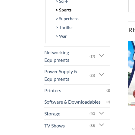
> Sci-Fi
> Sports
> Superhero
> Thriller
R
> War
Networking
(17)
Add to
Add to
Equipments
wishlist
wishlist
Power Supply &
(25)
OUT OF STOCK
Equipments
Printers
(2)
+
+
Software & Downloadables
(2)
[MV-0349] – Undisputed
[GA-0032] – Cricket 19
Storage
(40)
TV Shows
(83)
or 3 X
Rs.0.00
with
o