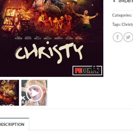
IMDb R
Categories:
Tags:
Christ
DESCRIPTION