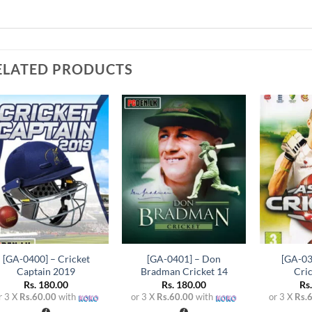
ELATED PRODUCTS
Add to
Add to
wishlist
wishlist
+
+
+
[GA-0400] – Cricket
[GA-0401] – Don
[GA-03
Captain 2019
Bradman Cricket 14
Cri
Rs.
180.00
Rs.
180.00
Rs
r 3 X
Rs.60.00
with
or 3 X
Rs.60.00
with
or 3 X
Rs.