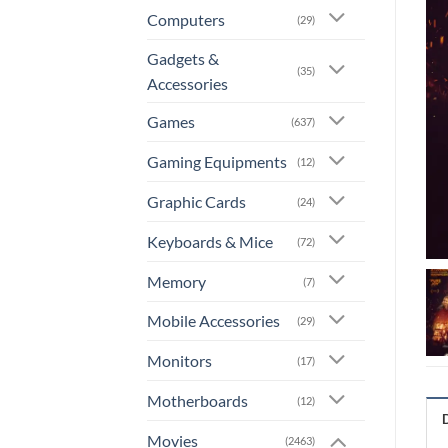
Computers
(29)
Gadgets &
(35)
Accessories
Games
(637)
Gaming Equipments
(12)
Graphic Cards
(24)
Keyboards & Mice
(72)
Memory
(7)
Mobile Accessories
(29)
Monitors
(17)
Motherboards
(12)
Movies
(2463)