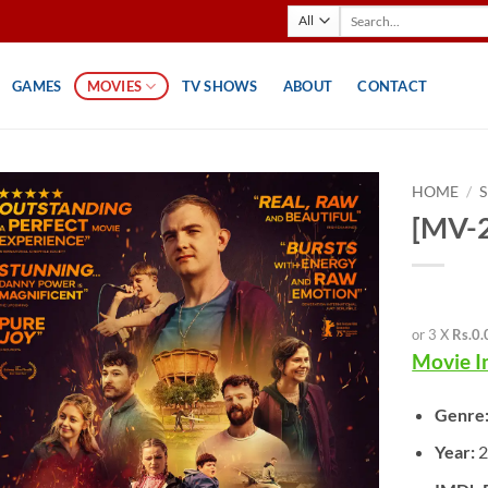
Search
for:
GAMES
MOVIES
TV SHOWS
ABOUT
CONTACT
HOME
/
[MV-2
or 3 X
Rs.0.
Movie I
Genre
Year:
2