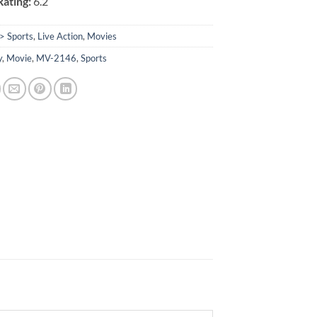
ating:
6.2
> Sports
,
Live Action
,
Movies
y
,
Movie
,
MV-2146
,
Sports