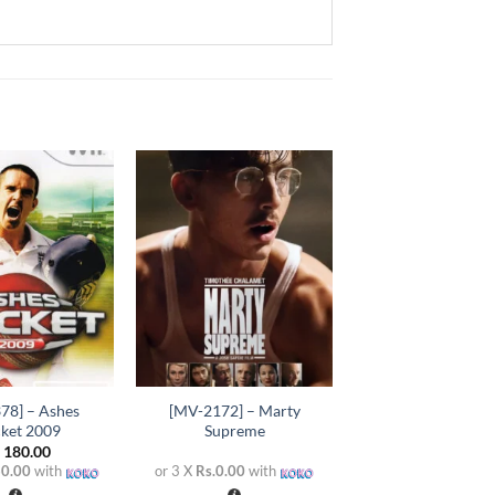
Add to
Add to
wishlist
wishlist
+
78] – Ashes
[MV-2172] – Marty
cket 2009
Supreme
.
180.00
60.00
with
or 3 X
Rs.0.00
with