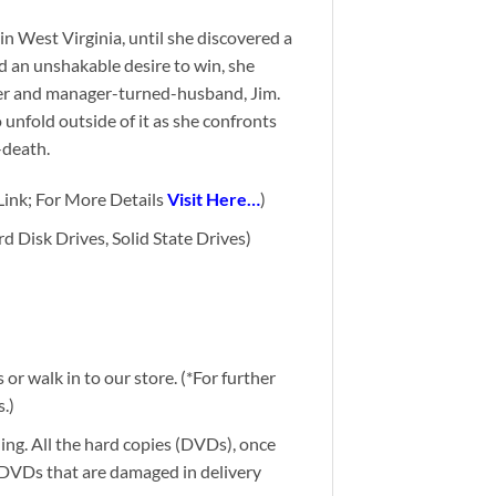
n West Virginia, until she discovered a
d an unshakable desire to win, she
ner and manager-turned-husband, Ji
m.
o unfold outside of it as she confronts
-death.
ink; For More Details
Visit Here…
)
d Disk Drives, Solid State Drives)
or walk in to our store. (*For further
.)
ding. All the hard copies (DVDs), once
g DVDs that are damaged in delivery