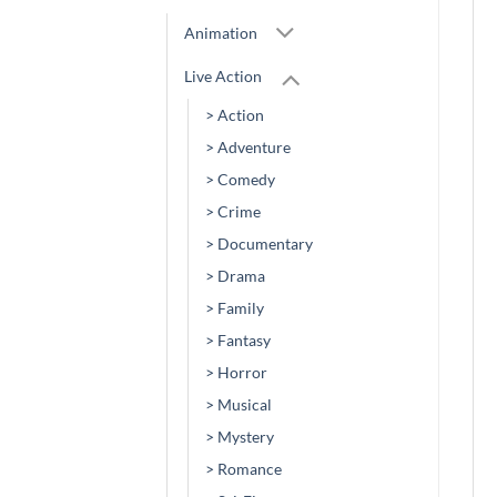
Animation
Live Action
> Action
> Adventure
> Comedy
> Crime
> Documentary
> Drama
> Family
> Fantasy
> Horror
> Musical
> Mystery
> Romance