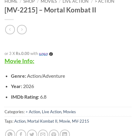
HOME
/
SHOP
/
MOVIES
/
LIVE ACTION
/
> ACTION
[MV-2215] – Mortal Kombat II
or 3 X
Rs.0.00
with
Movie Info:
Genre:
Action/Adventure
Year:
2026
IMDb Rating:
6.8
Categories:
> Action
,
Live Action
,
Movies
Tags:
Action
,
Mortal Kombat II
,
Movie
,
MV-2215