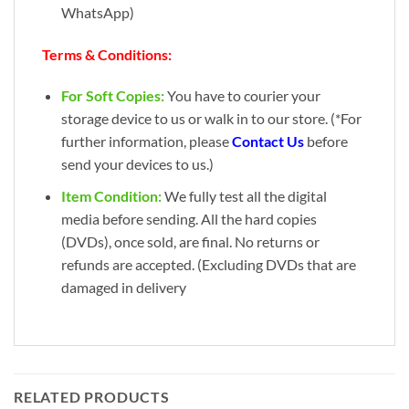
WhatsApp)
Terms & Conditions:
For Soft Copies:
You have to courier your
storage device to us or walk in to our store. (*For
further information, please
Contact Us
before
send your devices to us.)
Item Condition:
We fully test all the digital
media before sending. All the hard copies
(DVDs), once sold, are final. No returns or
refunds are accepted. (Excluding DVDs that are
damaged in delivery
RELATED PRODUCTS