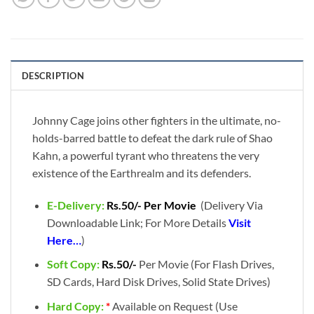
DESCRIPTION
Johnny Cage joins other fighters in the ultimate, no-
holds-barred battle to defeat the dark rule of Shao
Kahn, a powerful tyrant who threatens the very
existence of the Earthrealm and its defenders.
E-Delivery:
Rs.50/- Per Movie
(Delivery Via
Downloadable Link; For More Details
Visit
Here…
)
Soft Copy:
Rs.50/-
Per Movie (For Flash Drives,
SD Cards, Hard Disk Drives, Solid State Drives)
Hard Copy:
*
Available on Request (Use