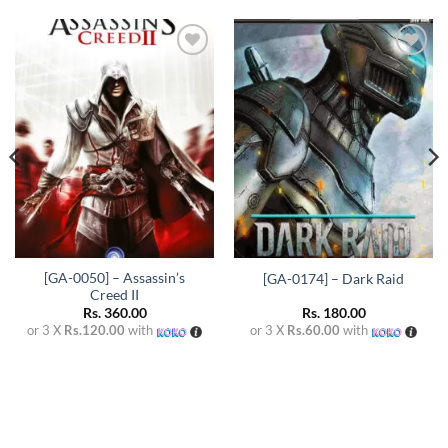
Add to
Add to
wishlist
wishlist
[GA-0050] – Assassin’s
[GA-0174] – Dark Raid
Creed II
Rs.
360.00
Rs.
180.00
or 3 X
Rs.120.00
with
or 3 X
Rs.60.00
with