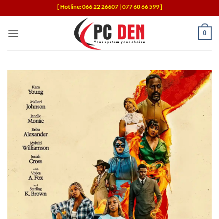
Skip
[ Hotline: 066 22 26607 | 077 60 66 599 ]
to
content
0