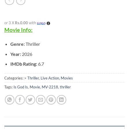
or 3 X
Rs.0.00
with
Movie Info:
Genre:
Thriller
Year:
2026
IMDb Rating:
6.7
Categories:
> Thriller
,
Live Action
,
Movies
Tags:
Is God Is
,
Movie
,
MV-2218
,
thriller