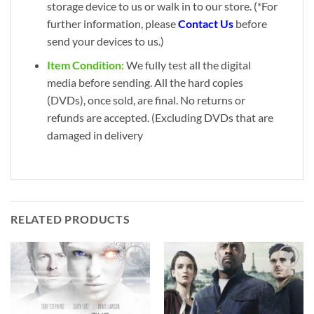
storage device to us or walk in to our store. (*For
further information, please
Contact Us
before
send your devices to us.)
Item Condition:
We fully test all the digital
media before sending. All the hard copies
(DVDs), once sold, are final. No returns or
refunds are accepted. (Excluding DVDs that are
damaged in delivery
RELATED PRODUCTS
Add to
Add to
wishlist
wishlist