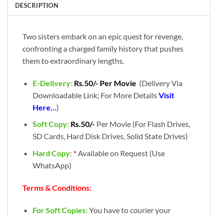
DESCRIPTION
Two sisters embark on an epic quest for revenge,
confronting a charged family history that pushes
them to extraordinary lengths.
E-Delivery:
Rs.50/- Per Movie
(Delivery Via
Downloadable Link; For More Details
Visit
Here…
)
Soft Copy:
Rs.50/-
Per Movie (For Flash Drives,
SD Cards, Hard Disk Drives, Solid State Drives)
Hard Copy:
*
Available on Request (Use
WhatsApp)
Terms & Conditions:
For Soft Copies:
You have to courier your