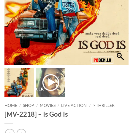
HOME
/
SHOP
/
MOVIES
/
LIVE ACTION
/
> THRILLER
[MV-2218] – Is God Is