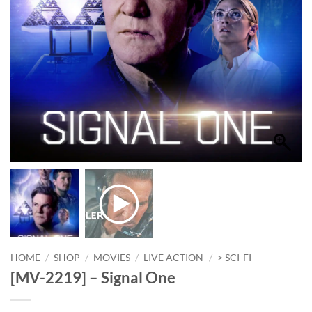
HOME
/
SHOP
/
MOVIES
/
LIVE ACTION
/
> SCI-FI
[MV-2219] – Signal One