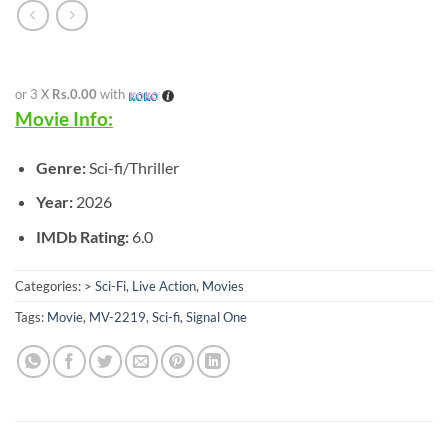
or 3 X
Rs.0.00
with
Movie Info:
Genre:
Sci-fi/Thriller
Year:
2026
IMDb Rating:
6.0
Categories:
> Sci-Fi
,
Live Action
,
Movies
Tags:
Movie
,
MV-2219
,
Sci-fi
,
Signal One