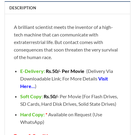
DESCRIPTION
A brilliant scientist meets the inventor of a high-
tech machine that can communicate with
extraterrestrial life. But contact comes with
consequences that soon threaten the very survival
of the human race.
E-Delivery:
Rs.50/- Per Movie
(Delivery Via
Downloadable Link; For More Details
Visit
Here…
)
Soft Copy:
Rs.50/-
Per Movie (For Flash Drives,
SD Cards, Hard Disk Drives, Solid State Drives)
Hard Copy:
*
Available on Request (Use
WhatsApp)