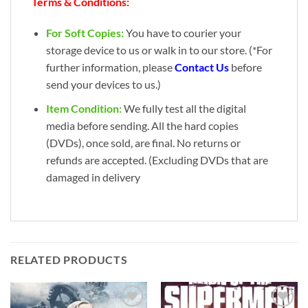
Terms & Conditions:
For Soft Copies:
You have to courier your
storage device to us or walk in to our store. (*For
further information, please
Contact Us
before
send your devices to us.)
Item Condition:
We fully test all the digital
media before sending. All the hard copies
(DVDs), once sold, are final. No returns or
refunds are accepted. (Excluding DVDs that are
damaged in delivery
RELATED PRODUCTS