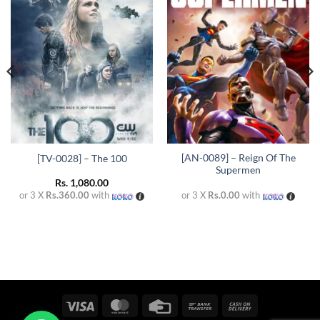
Add to
Add to
wishlist
wishlist
[AN-0089] – Reign Of The
[TV-0028] – The 100
Supermen
Rs.
1,080.00
or 3 X
Rs.360.00
with
or 3 X
Rs.0.00
with
Visa
MasterCard
Credit
Bank
Cash