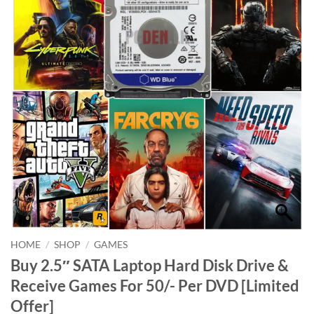
HOME
/
SHOP
/
GAMES
Buy 2.5″ SATA Laptop Hard Disk Drive &
Receive Games For 50/- Per DVD [Limited
Offer]