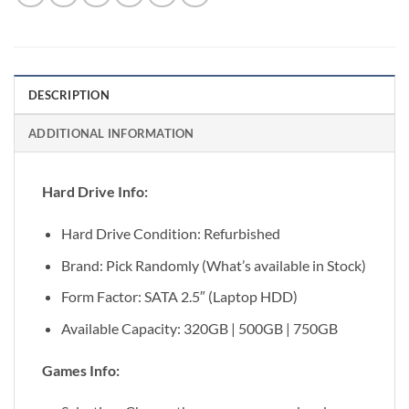
DESCRIPTION
ADDITIONAL INFORMATION
Hard Drive Info:
Hard Drive Condition: Refurbished
Brand: Pick Randomly (What’s available in Stock)
Form Factor: SATA 2.5″ (Laptop HDD)
Available Capacity: 320GB | 500GB | 750GB
Games Info: