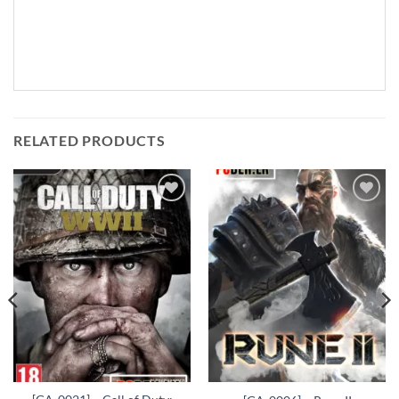
RELATED PRODUCTS
Add to
Add to
wishlist
wishlist