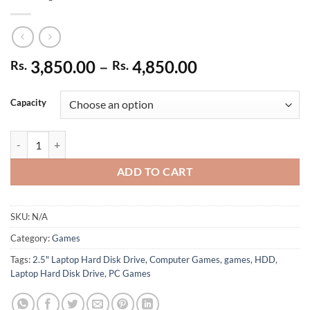
Price
3,850.00
–
4,850.00
Rs.
Rs.
range:
Rs. 3,850.00
Capacity
through
Rs. 4,850.00
Buy 2.5" SATA Laptop Hard Disk Drive & Receive Games For 50/- Per D
ADD TO CART
SKU:
N/A
Category:
Games
Tags:
2.5" Laptop Hard Disk Drive
,
Computer Games
,
games
,
HDD
,
Laptop Hard Disk Drive
,
PC Games