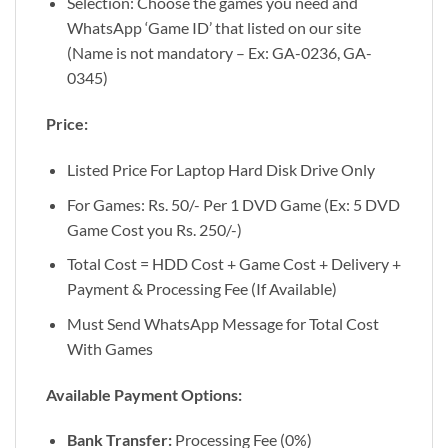
Selection: Choose the games you need and
WhatsApp ‘Game ID’ that listed on our site
(Name is not mandatory – Ex: GA-0236, GA-
0345)
Price:
Listed Price For Laptop Hard Disk Drive Only
For Games: Rs. 50/- Per 1 DVD Game (Ex: 5 DVD
Game Cost you Rs. 250/-)
Total Cost = HDD Cost + Game Cost + Delivery +
Payment & Processing Fee (If Available)
Must Send WhatsApp Message for Total Cost
With Games
Available Payment Options:
Bank Transfer:
Processing Fee (0%)