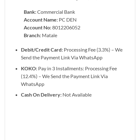
Bank:
Commercial Bank
Account Name:
PC DEN
Account No:
8012206052
Branch:
Matale
Debit/Credit Card:
Processing Fee (3.3%) – We
Send the Payment Link Via WhatsApp
KOKO:
Pay in 3 Installments: Processing Fee
(12.4%) – We Send the Payment Link Via
WhatsApp
Cash On Delivery:
Not Available