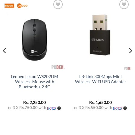
Add to
Add to
wishlist
wishlist
Lenovo Lecoo WS202DM
LB-Link 300Mbps Mini
Wireless Mouse with
Wireless WiFi USB Adapter
Bluetooth + 2.4G
Rs.
2,250.00
Rs.
1,650.00
or 3 X
Rs.750.00
with
or 3 X
Rs.550.00
with