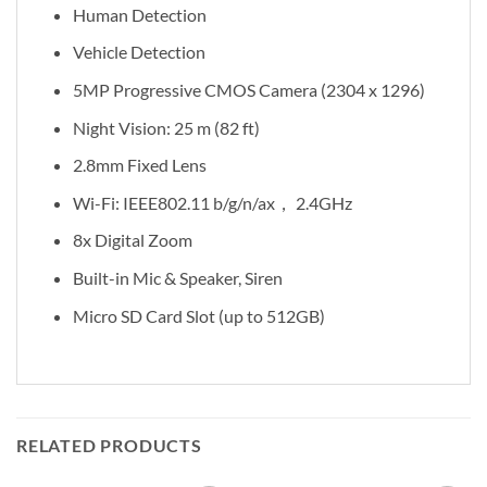
Human Detection
Vehicle Detection
5MP Progressive CMOS Camera (2304 x 1296)
Night Vision: 25 m (82 ft)
2.8mm Fixed Lens
Wi-Fi: IEEE802.11 b/g/n/ax， 2.4GHz
8x Digital Zoom
Built-in Mic & Speaker, Siren
Micro SD Card Slot (up to 512GB)
RELATED PRODUCTS