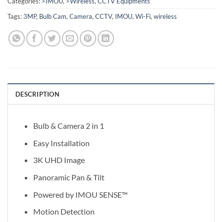
Categories:
>IMOU
,
>Wireless
,
CCTV Equipments
Tags:
3MP
,
Bulb Cam
,
Camera
,
CCTV
,
IMOU
,
Wi-Fi
,
wireless
DESCRIPTION
Bulb & Camera 2 in 1
Easy Installation
3K UHD Image
Panoramic Pan & Tilt
Powered by IMOU SENSE™
Motion Detection