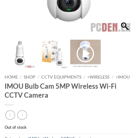
HOME
/
SHOP
/
CCTV EQUIPMENTS
/
>WIRELESS
/
>IMOU
IMOU Bulb Cam 5MP Wireless Wi-Fi
CCTV Camera
Out of stock