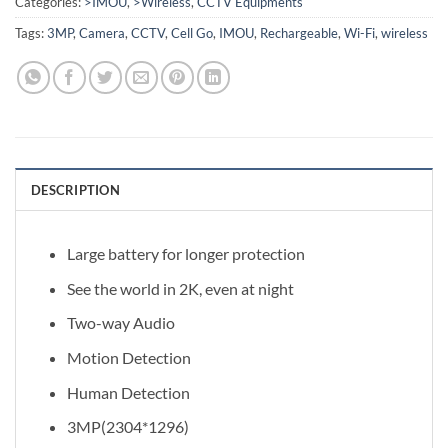
Categories:
>IMOU
,
>Wireless
,
CCTV Equipments
Tags:
3MP
,
Camera
,
CCTV
,
Cell Go
,
IMOU
,
Rechargeable
,
Wi-Fi
,
wireless
DESCRIPTION
Large battery for longer protection
See the world in 2K, even at night
Two-way Audio
Motion Detection
Human Detection
3MP(2304*1296)