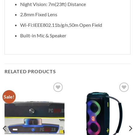
Night Vision: 7m(23ft) Distance
2.8mm Fixed Lens
Wi-Fi:IEEE802.11b/g/n,50m Open Field
Built-in Mic & Speaker
RELATED PRODUCTS
Sale!
Add to
Add to
wishlist
wishlist