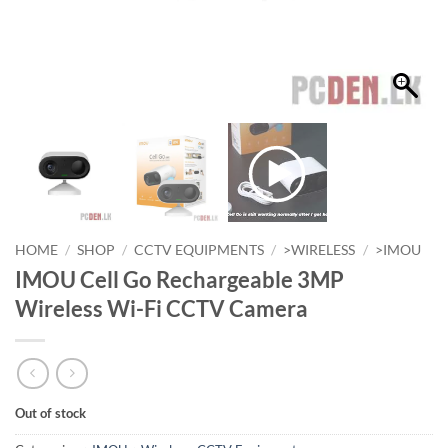
HOME
/
SHOP
/
CCTV EQUIPMENTS
/
>WIRELESS
/
>IMOU
IMOU Cell Go Rechargeable 3MP
Wireless Wi-Fi CCTV Camera
Out of stock